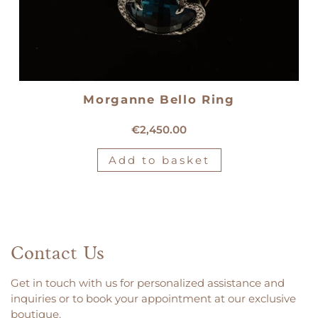
Morganne Bello Ring
18kt yellow gold Morganne Bello ring
€
2,450.00
Add to basket
Contact Us
Get in touch with us for personalized assistance and
inquiries or to book your appointment at our exclusive
boutique.