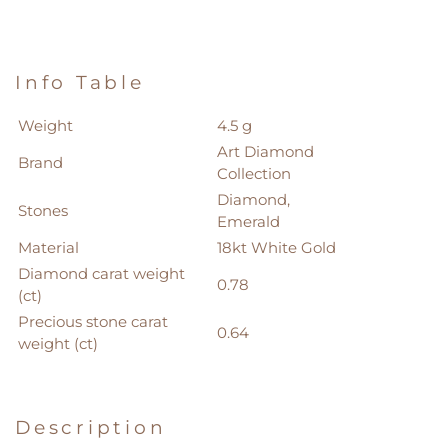
Info Table
Weight
4.5 g
Art Diamond
Brand
Collection
Diamond,
Stones
Emerald
Material
18kt White Gold
Diamond carat weight
0.78
(ct)
Precious stone carat
0.64
weight (ct)
Description