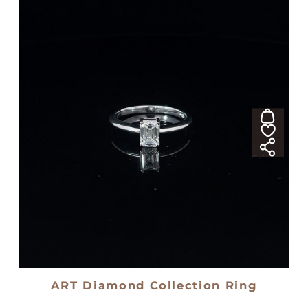
ART Diamond Collection Ring
18kt white gold solitaire ring