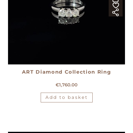
ART Diamond Collection Ring
18kt white gold trilogy ring
€
1,760.00
Add to basket