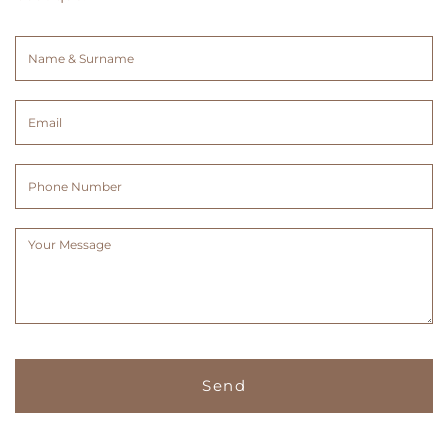
Name
&
Surname
Email
(Required)
(Required)
Phone
Number
Message
(Required)