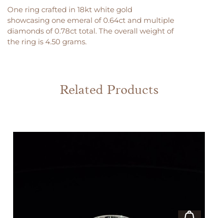
One ring crafted in 18kt white gold
showcasing one emeral of 0.64ct and multiple
diamonds of 0.78ct total. The overall weight of
the ring is 4.50 grams.
Related Products