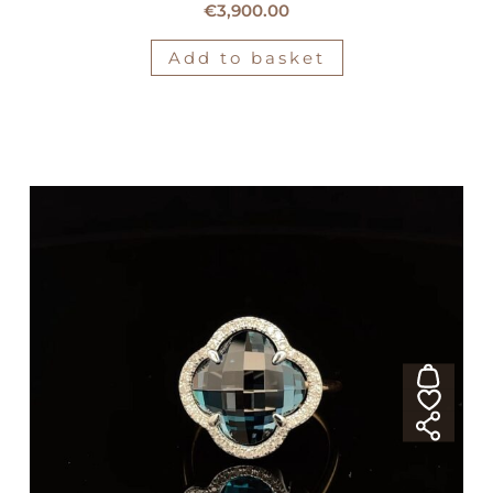
€
3,900.00
Add to basket