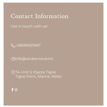
Contact Information
Get in touch with us!
+35699057667
info@artdiamond.mt
T4-Unit 3, Pjazza Tigne
Tigne Point, Sliema, Malta