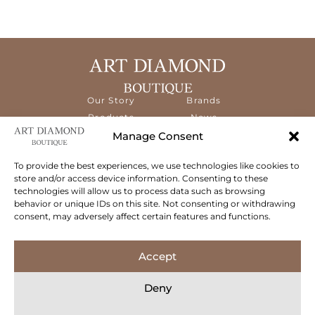
Our Story
Brands
Products
News
Services
Contact
Manage Consent
Diamond
Education
To provide the best experiences, we use technologies like cookies to
store and/or access device information. Consenting to these
The ART Diamond Boutique is a new,
technologies will allow us to process data such as browsing
specialised concept store dedicated to
behavior or unique IDs on this site. Not consenting or withdrawing
delivering the highest quality gems and an
consent, may adversely affect certain features and functions.
exceptional experience to its clientele.
Follow Us
Accept
Deny