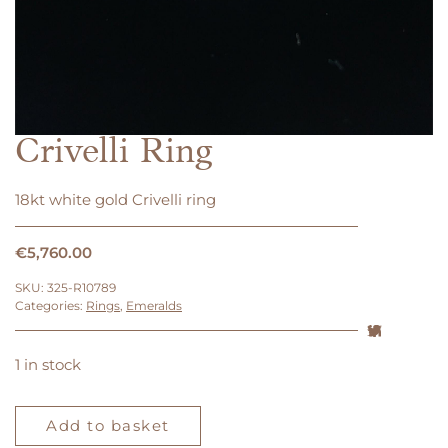
Crivelli Ring
18kt white gold Crivelli ring
€
5,760.00
SKU:
325-R10789
Categories:
Rings
,
Emeralds
1 in stock
Crivelli
Ring
Add to basket
quantity