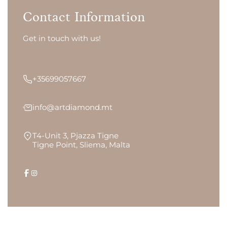
Contact Information
Get in touch with us!
+35699057667
info@artdiamond.mt
T4-Unit 3, Pjazza Tigne
Tigne Point, Sliema, Malta