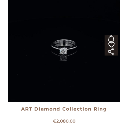
ART Diamond Collection Ring
18kt white gold solitaire ring
€
2,080.00