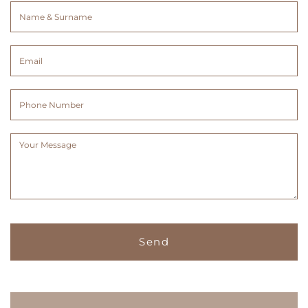
Name
&
Surname
Email
(Required)
(Required)
Phone
Number
Message
(Required)