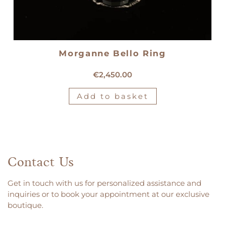
Morganne Bello Ring
18kt yellow gold Morganne Bello ring
€
2,450.00
Add to basket
Contact Us
Get in touch with us for personalized assistance and
inquiries or to book your appointment at our exclusive
boutique.