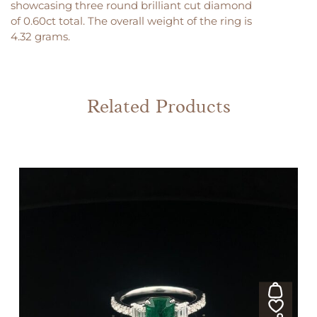
showcasing three round brilliant cut diamond
of 0.60ct total. The overall weight of the ring is
4.32 grams.
Related Products