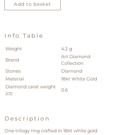
Diamond
Add to basket
Collection
Ring
quantity
Info Table
Weight
4.2 g
Art Diamond
Brand
Collection
Stones
Diamond
Material
18kt White Gold
Diamond carat weight
0.6
(ct)
Description
One trilogy ring crafted in 18kt white gold