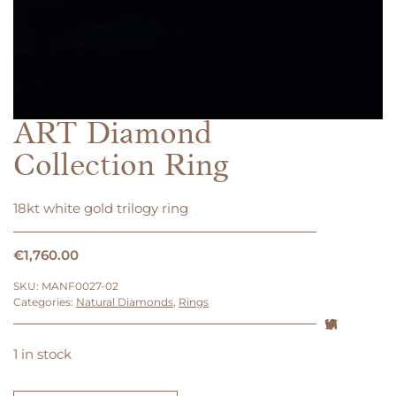
ART Diamond
Collection Ring
18kt white gold trilogy ring
€
1,760.00
SKU:
MANF0027-02
Categories:
Natural Diamonds
,
Rings
1 in stock
ART