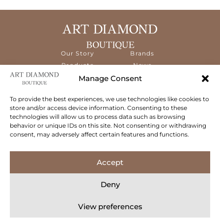
Our Story
Brands
Products
News
Services
Contact
Manage Consent
Diamond
Education
To provide the best experiences, we use technologies like cookies to
store and/or access device information. Consenting to these
The ART Diamond Boutique is a new,
technologies will allow us to process data such as browsing
specialised concept store dedicated to
behavior or unique IDs on this site. Not consenting or withdrawing
delivering the highest quality gems and an
consent, may adversely affect certain features and functions.
exceptional experience to its clientele.
Follow Us
Accept
Deny
View preferences
© 2026 Art Diamond Boutique. All rights reserved.
Privacy Policy
Terms & Conditions
Cookie Policy