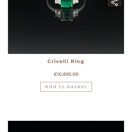
Crivelli Ring
18kt white gold Crivelli ring
€
10,895.00
Add to basket