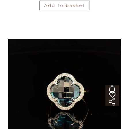
Add to basket