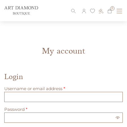
0
Skip
to
content
My account
Login
Required
Username or email address
*
Required
Password
*