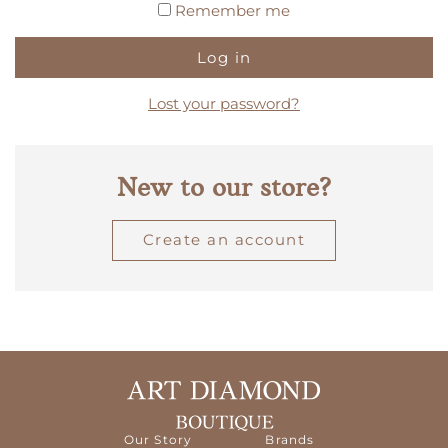
Remember me
Log in
Lost your password?
New to our store?
Create an account
Our Story
Brands