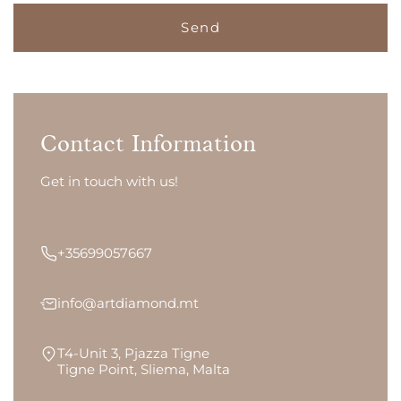
Contact Information
Get in touch with us!
+35699057667
info@artdiamond.mt
T4-Unit 3, Pjazza Tigne
Tigne Point, Sliema, Malta