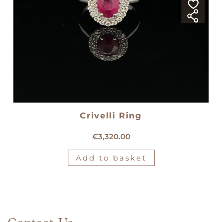
Crivelli Ring
18kt white gold Crivelli ring
€
3,320.00
Add to basket