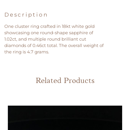
Description
One cluster ring crafted in 18kt white gold
showcasing one round-shape sapphire of
1.02ct, and multiple round brilliant cut
diamonds of 0.46ct total. The overall weight of
the ring is 4.7 grams.
Related Products