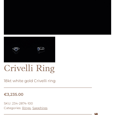
Crivelli Ring
18kt white gold Crivelli ring
€
3,235.00
SKU:
234-2874-100
Categories:
Rings
,
Sapphires