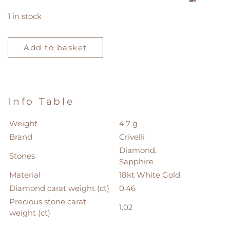
1 in stock
Crivelli
Ring
Add to basket
quantity
Info Table
Weight
4.7 g
Brand
Crivelli
Diamond,
Stones
Sapphire
Material
18kt White Gold
Diamond carat weight (ct)
0.46
Precious stone carat
1.02
weight (ct)