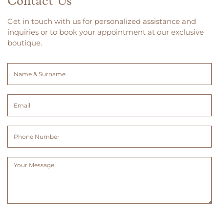
Contact Us
Get in touch with us for personalized assistance and
inquiries or to book your appointment at our exclusive
boutique.
Name
&
Surname
Email
(Required)
(Required)
Phone
Number
Message
(Required)