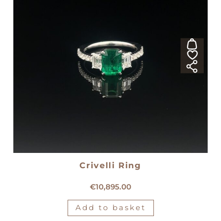
Crivelli Ring
18kt white gold Crivelli ring
€
10,895.00
Add to basket