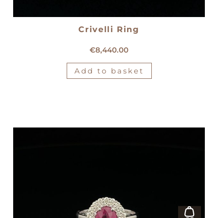
Crivelli Ring
18kt white gold Crivelli ring
€
8,440.00
Add to basket