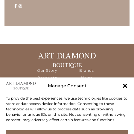
Our Story
Brands
Products
News
Services
Contact
Manage Consent
Diamond
Education
To provide the best experiences, we use technologies like cookies to
store and/or access device information. Consenting to these
The ART Diamond Boutique is a new,
technologies will allow us to process data such as browsing
specialised concept store dedicated to
behavior or unique IDs on this site. Not consenting or withdrawing
delivering the highest quality gems and an
consent, may adversely affect certain features and functions.
exceptional experience to its clientele.
Follow Us