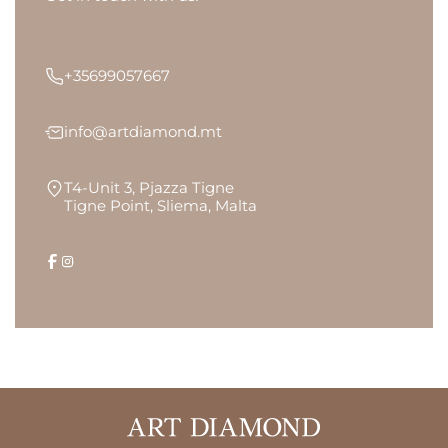
+35699057667
info@artdiamond.mt
T4-Unit 3, Pjazza Tigne
Tigne Point, Sliema, Malta