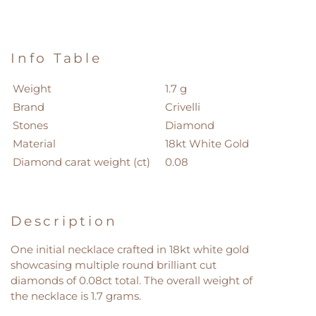
Info Table
Weight
1.7 g
Brand
Crivelli
Stones
Diamond
Material
18kt White Gold
Diamond carat weight (ct)
0.08
Description
One initial necklace crafted in 18kt white gold
showcasing multiple round brilliant cut
diamonds of 0.08ct total. The overall weight of
the necklace is 1.7 grams.