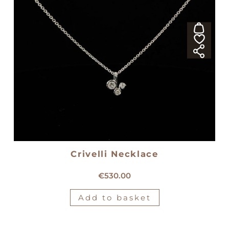
Crivelli Necklace
18kt white gold Crivelli necklace
€
530.00
Add to basket