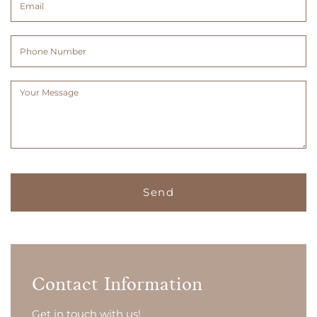
(Required)
(Required)
Phone
Number
Message
(Required)
Contact Information
Get in touch with us!