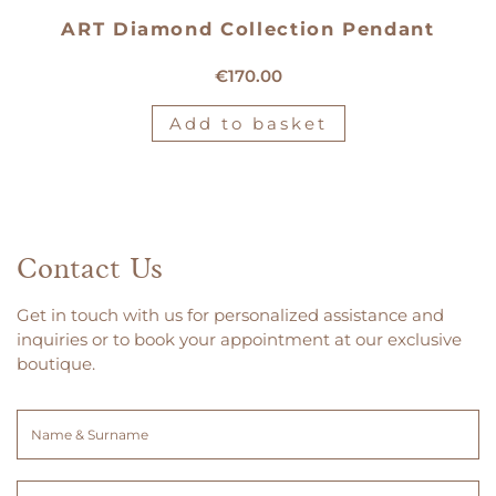
ART Diamond Collection Pendant
18kt yellow gold pendant
€
170.00
Add to basket
Contact Us
Get in touch with us for personalized assistance and
inquiries or to book your appointment at our exclusive
boutique.
Name
&
Surname
Email