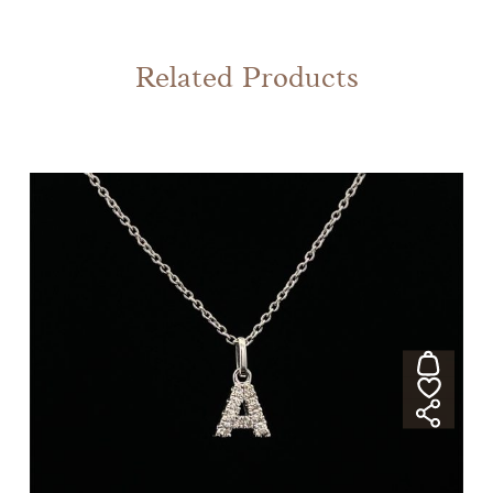
Related Products