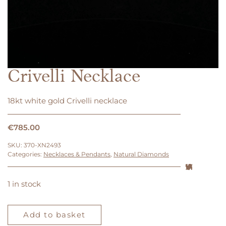
Crivelli Necklace
18kt white gold Crivelli necklace
€
785.00
SKU:
370-XN2493
Categories:
Necklaces & Pendants
,
Natural Diamonds
1 in stock
Crivelli
Necklace
Add to basket
quantity