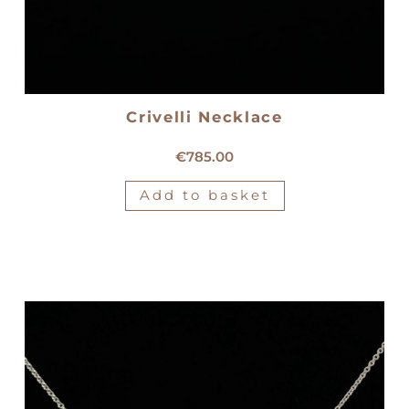
Crivelli Necklace
18kt white gold Crivelli necklace
€
785.00
Add to basket