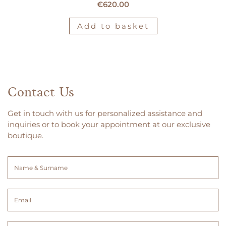
€
620.00
Add to basket
Contact Us
Get in touch with us for personalized assistance and
inquiries or to book your appointment at our exclusive
boutique.
Name
&
Surname
Email
(Required)
(Required)