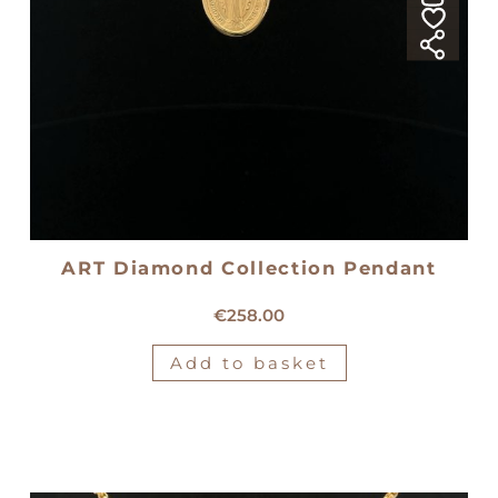
ART Diamond Collection Pendant
18kt yellow gold medal
€
258.00
Add to basket