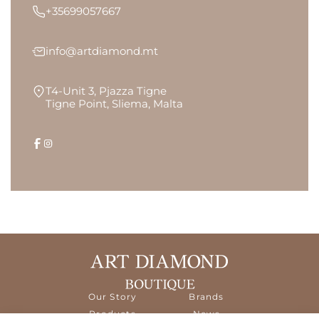
+35699057667
info@artdiamond.mt
T4-Unit 3, Pjazza Tigne
Tigne Point, Sliema, Malta
Our Story
Brands
Products
News