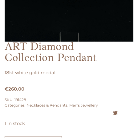
ART Diamond
Collection Pendant
18kt white gold medal
€
260.00
SKU:
191428
Categories:
Necklaces & Pendants
,
Men's Jewellery
1 in stock
ART