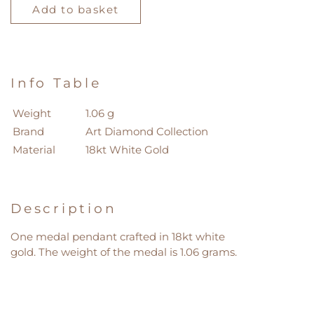
Diamond
Add to basket
Collection
Pendant
quantity
Info Table
Weight
1.06 g
Brand
Art Diamond Collection
Material
18kt White Gold
Description
One medal pendant crafted in 18kt white
gold. The weight of the medal is 1.06 grams.