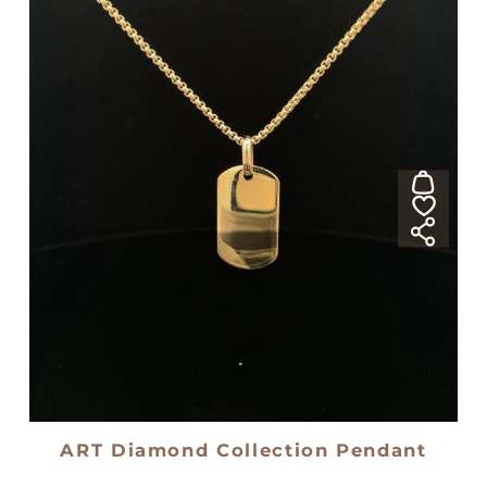
ART Diamond Collection Pendant
18kt yellow gold medal