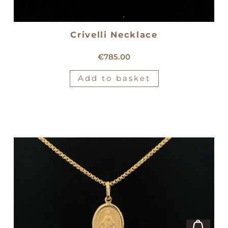
Crivelli Necklace
18kt white gold Crivelli necklace
€
785.00
Add to basket