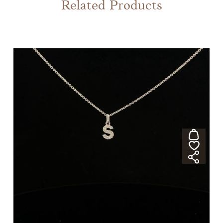
Related Products