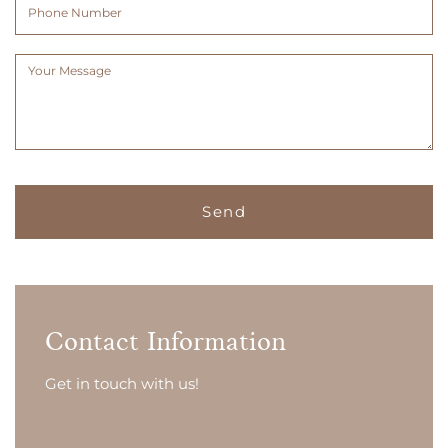
Phone
Number
Message
(Required)
Contact Information
Get in touch with us!