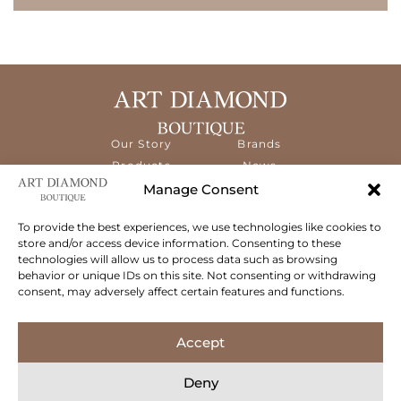
Our Story
Brands
Products
News
Services
Contact
Manage Consent
Diamond
Education
To provide the best experiences, we use technologies like cookies to
store and/or access device information. Consenting to these
The ART Diamond Boutique is a new,
technologies will allow us to process data such as browsing
specialised concept store dedicated to
behavior or unique IDs on this site. Not consenting or withdrawing
delivering the highest quality gems and an
consent, may adversely affect certain features and functions.
exceptional experience to its clientele.
Follow Us
Accept
Deny