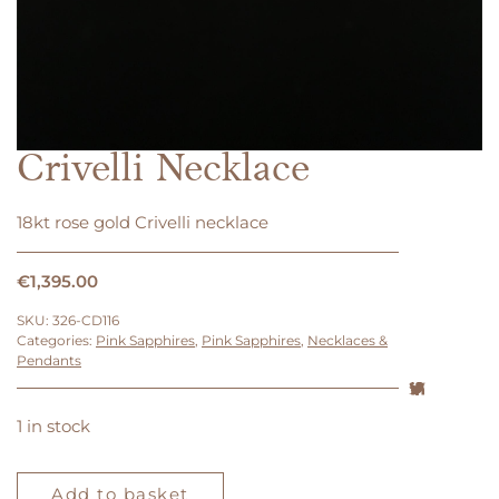
Crivelli Necklace
18kt rose gold Crivelli necklace
€
1,395.00
SKU:
326-CD116
Categories:
Pink Sapphires
,
Pink Sapphires
,
Necklaces &
Pendants
1 in stock
Crivelli
Necklace
Add to basket