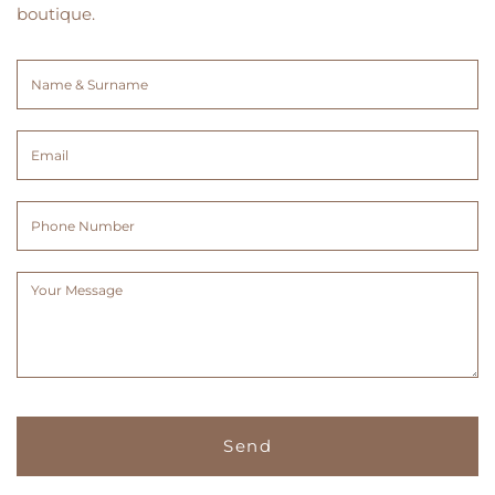
boutique.
Name
&
Surname
Email
(Required)
(Required)
Phone
Number
Message
(Required)