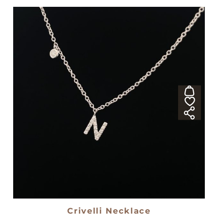
Crivelli Necklace