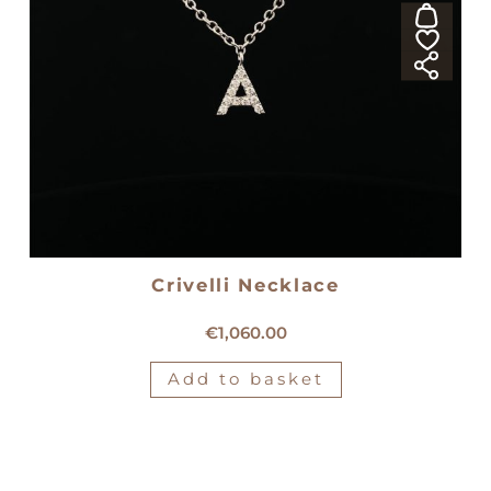
Crivelli Necklace
18kt white gold Crivelli necklace
€
1,060.00
Add to basket