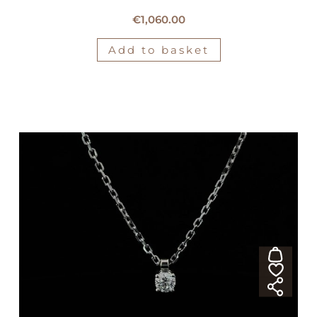
18kt white gold Crivelli necklace
€
1,060.00
Add to basket