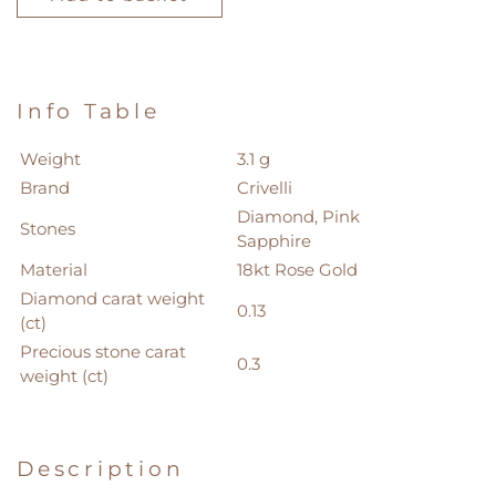
quantity
Info Table
Weight
3.1 g
Brand
Crivelli
Diamond, Pink
Stones
Sapphire
Material
18kt Rose Gold
Diamond carat weight
0.13
(ct)
Precious stone carat
0.3
weight (ct)
Description