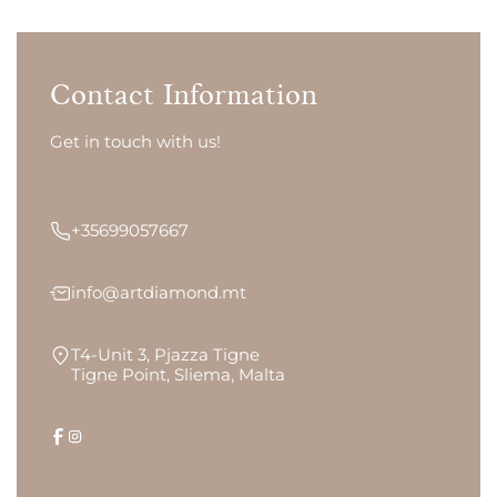
Contact Information
Get in touch with us!
+35699057667
info@artdiamond.mt
T4-Unit 3, Pjazza Tigne
Tigne Point, Sliema, Malta