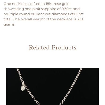
One necklace crafted in 18kt rose gold
showcasing one pink sapphire of 0.30ct and
multiple round brilliant cut diamonds of 0.13ct
total. The overall weight of the necklace is 3.10
grams.
Related Products