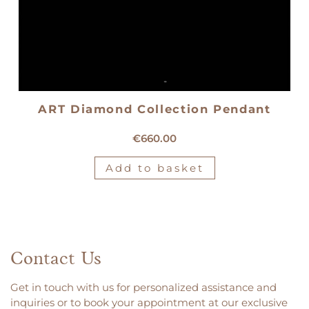
ART Diamond Collection Pendant
18kt white gold solitaire pendant
€
660.00
Add to basket
Contact Us
Get in touch with us for personalized assistance and
inquiries or to book your appointment at our exclusive