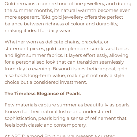
Gold remains a cornerstone of fine jewellery, and during
the summer months, its natural warmth becomes even
more apparent. 18kt gold jewellery offers the perfect
balance between richness of colour and durability,
making it ideal for daily wear.
Whether worn as delicate chains, bracelets, or
statement pieces, gold complements sun-kissed tones
and light summer fabrics. It layers effortlessly, allowing
for a personalised look that can transition seamlessly
from day to evening. Beyond its aesthetic appeal, gold
also holds long-term value, making it not only a style
choice but a considered investment.
The Timeless Elegance of Pearls
Few materials capture summer as beautifully as pearls.
Known for their natural lustre and understated
sophistication, pearls bring a sense of refinement that
feels both classic and contemporary.
At ART Diamond Boutique, we present a curated