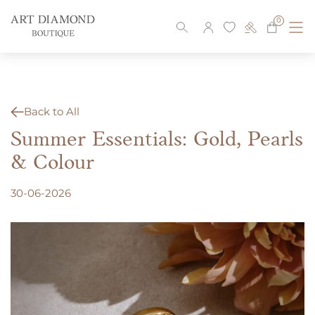
Skip
to
0
content
Back to All
Summer Essentials: Gold, Pearls
& Colour
30-06-2026