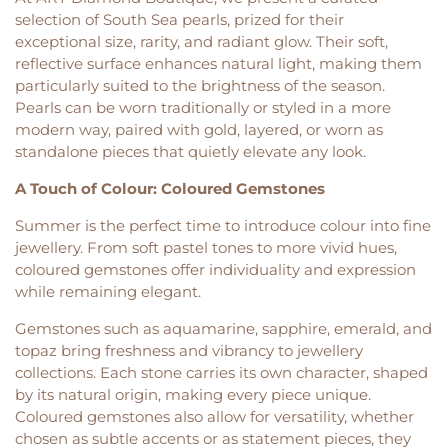
selection of South Sea pearls, prized for their
exceptional size, rarity, and radiant glow. Their soft,
reflective surface enhances natural light, making them
particularly suited to the brightness of the season.
Pearls can be worn traditionally or styled in a more
modern way, paired with gold, layered, or worn as
standalone pieces that quietly elevate any look.
A Touch of Colour: Coloured Gemstones
Summer is the perfect time to introduce colour into fine
jewellery. From soft pastel tones to more vivid hues,
coloured gemstones offer individuality and expression
while remaining elegant.
Gemstones such as aquamarine, sapphire, emerald, and
topaz bring freshness and vibrancy to jewellery
collections. Each stone carries its own character, shaped
by its natural origin, making every piece unique.
Coloured gemstones also allow for versatility, whether
chosen as subtle accents or as statement pieces, they