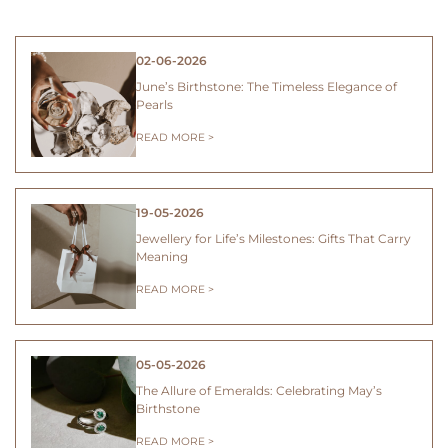
02-06-2026
June’s Birthstone: The Timeless Elegance of
Pearls
READ MORE >
19-05-2026
Jewellery for Life’s Milestones: Gifts That Carry
Meaning
READ MORE >
05-05-2026
The Allure of Emeralds: Celebrating May’s
Birthstone
READ MORE >