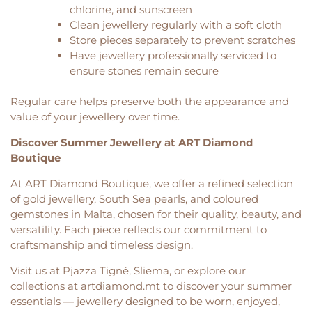
chlorine, and sunscreen
Clean jewellery regularly with a soft cloth
Store pieces separately to prevent scratches
Have jewellery professionally serviced to
ensure stones remain secure
Regular care helps preserve both the appearance and
value of your jewellery over time.
Discover Summer Jewellery at ART Diamond
Boutique
At ART Diamond Boutique, we offer a refined selection
of gold jewellery, South Sea pearls, and coloured
gemstones in Malta, chosen for their quality, beauty, and
versatility. Each piece reflects our commitment to
craftsmanship and timeless design.
Visit us at Pjazza Tigné, Sliema, or explore our
collections at artdiamond.mt to discover your summer
essentials — jewellery designed to be worn, enjoyed,