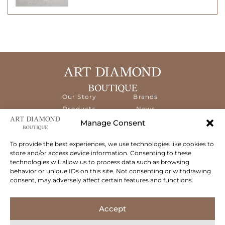
Our Story
Brands
Products
News
Services
Contact
Manage Consent
Diamond
Education
To provide the best experiences, we use technologies like cookies to
store and/or access device information. Consenting to these
The ART Diamond Boutique is a new,
technologies will allow us to process data such as browsing
specialised concept store dedicated to
behavior or unique IDs on this site. Not consenting or withdrawing
delivering the highest quality gems and an
consent, may adversely affect certain features and functions.
exceptional experience to its clientele.
Follow Us
Accept