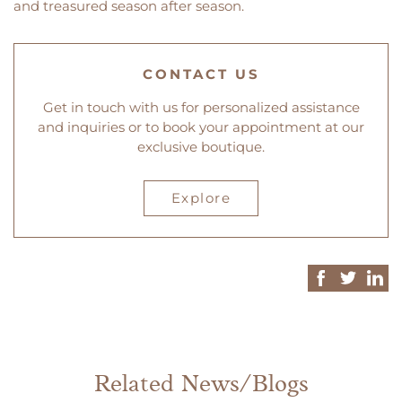
and treasured season after season.
CONTACT US
Get in touch with us for personalized assistance
and inquiries or to book your appointment at our
exclusive boutique.
Explore
Related News/Blogs