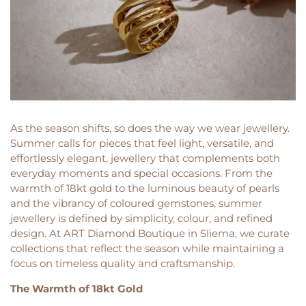
As the season shifts, so does the way we wear jewellery.
Summer calls for pieces that feel light, versatile, and
effortlessly elegant, jewellery that complements both
everyday moments and special occasions. From the
warmth of 18kt gold to the luminous beauty of pearls
and the vibrancy of coloured gemstones, summer
jewellery is defined by simplicity, colour, and refined
design. At ART Diamond Boutique in Sliema, we curate
collections that reflect the season while maintaining a
focus on timeless quality and craftsmanship.
The Warmth of 18kt Gold