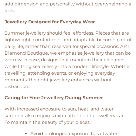
add dimension and personality without overwhelming a
look.
Jewellery Designed for Everyday Wear
Summer jewellery should feel effortless. Pieces that are
lightweight, comfortable, and adaptable become part of
daily life, rather than reserved for special occasions. ART
Diamond Boutique, we emphasise jewellery that can be
worn with ease, designs that maintain their elegance
while fitting seamlessly into a modern lifestyle. Whether
travelling, attending events, or enjoying everyday
moments, the right jewellery enhances without
distraction.
Caring for Your Jewellery During Summer
With increased exposure to sun, heat, and water,
summer also requires extra attention to jewellery care.
To maintain the beauty of your pieces:
Avoid prolonged exposure to saltwater,