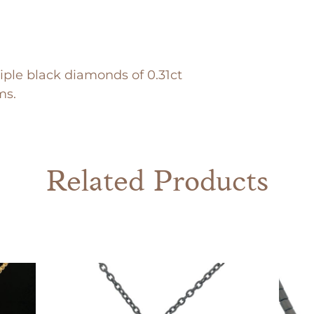
iple black diamonds of 0.31ct
ms.
Related Products