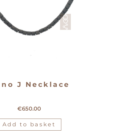
no J Necklace
Mano J Titanium Necklace
€
650.00
Add to basket