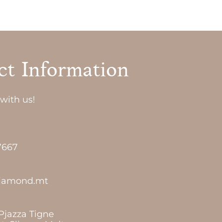
ct Information
with us!
7667
diamond.mt
 Pjazza Tigne