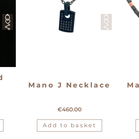
d
Mano J Necklace
Ma
Mano J TitaniumNecklace
ant
€
460.00
Add to basket