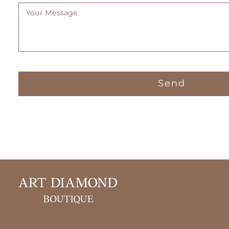
Message
(Required)