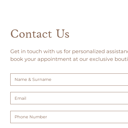
Contact Us
Get in touch with us for personalized assistan
book your appointment at our exclusive bout
Name
&
Surname
Email
(Required)
(Required)
Phone
Number