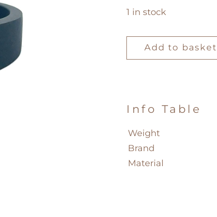
1 in stock
Mano
J
Add to basket
Ring
quantity
Info Table
Weight
Brand
Material