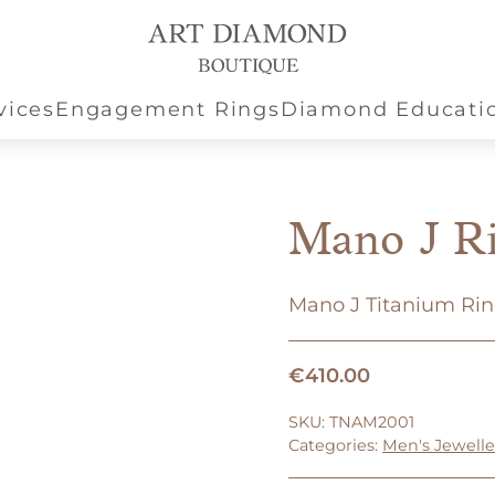
vices
Engagement Rings
Diamond Educati
Mano J R
Mano J Titanium Ri
€
410.00
SKU:
TNAM2001
Categories:
Men's Jewelle