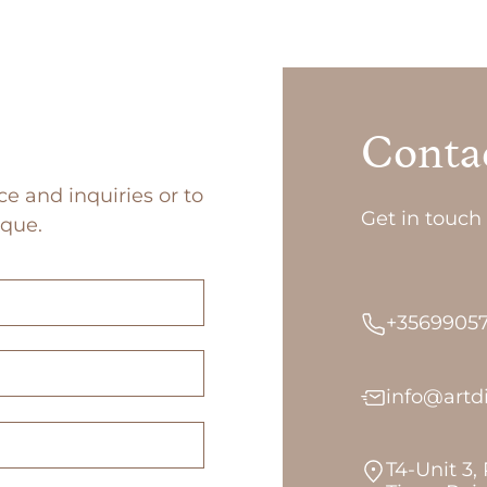
Conta
ce and inquiries or to
Get in touch 
ique.
+3569905
info@art
T4-Unit 3,