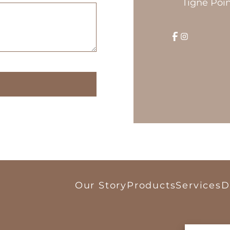
Tigne Poin
Our Story
Products
Services
D