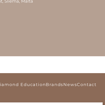
t, Sliema, Malta
iamond Education
Brands
News
Contact