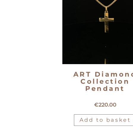
ART Diamon
Collection
Pendant
18kt yellow gold cross pend
€
220.00
Add to basket