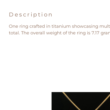
Description
One ring crafted in titanium showcasing mult
total. The overall weight of the ring is 7.17 gra