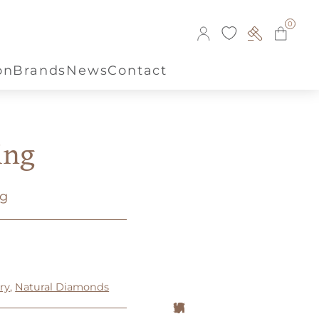
0
on
Brands
News
Contact
ing
ng
ry
,
Natural Diamonds