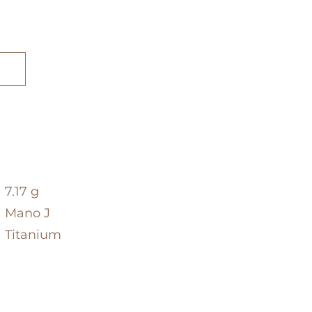
7.17 g
Mano J
Titanium