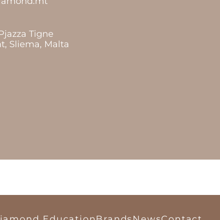
diamond.mt
 Pjazza Tigne
t, Sliema, Malta
iamond Education
Brands
News
Contact