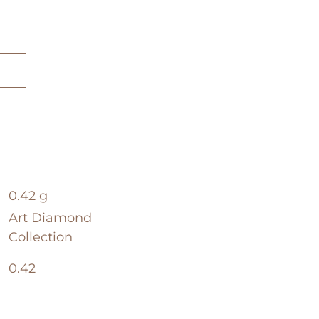
0.42 g
Art Diamond
Collection
0.42