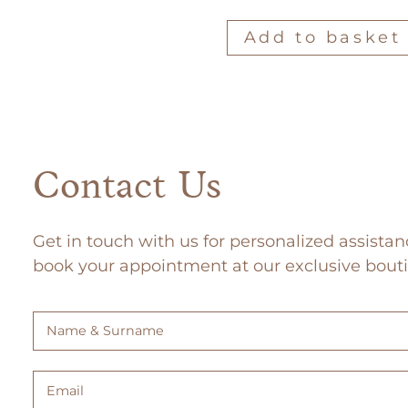
Add to basket
Contact Us
Get in touch with us for personalized assistan
book your appointment at our exclusive bout
Name
&
Surname
Email
(Required)
(Required)