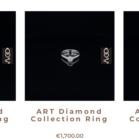
d
ART Diamond
ng
Collection Ring
C
ng
18kt white gold solitaire ring
1
€
1,700.00