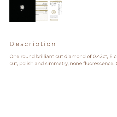
Description
One round brilliant cut diamond of 0.42ct, E co
cut, polish and simmetry, none fluorescence. G