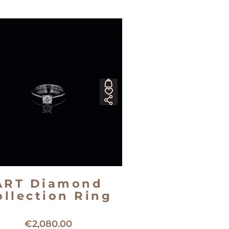
ART Diamond
ollection Ring
8kt white gold solitaire ring
€
2,080.00