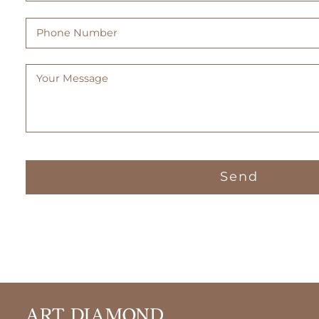
Phone
Number
Message
(Required)