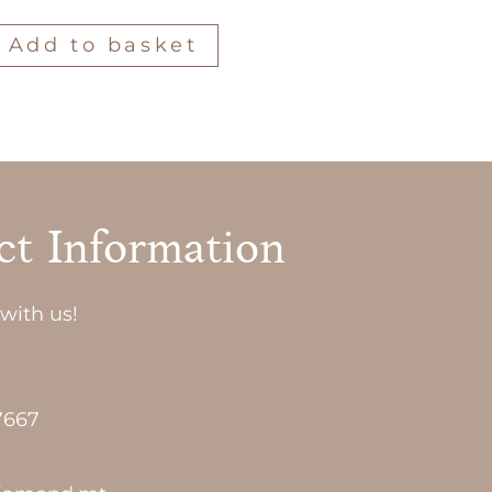
Add to basket
ct Information
with us!
7667