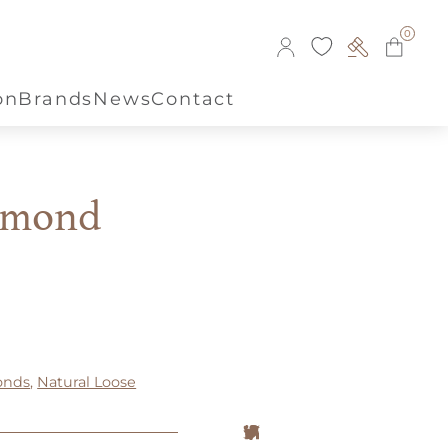
0
on
Brands
News
Contact
amond
onds
,
Natural Loose