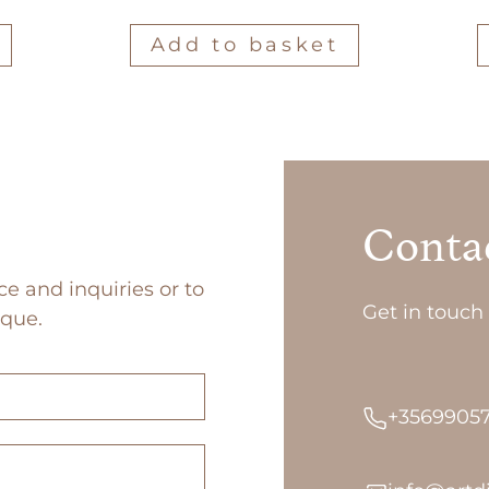
Add to basket
Conta
ce and inquiries or to
Get in touch 
ique.
+3569905