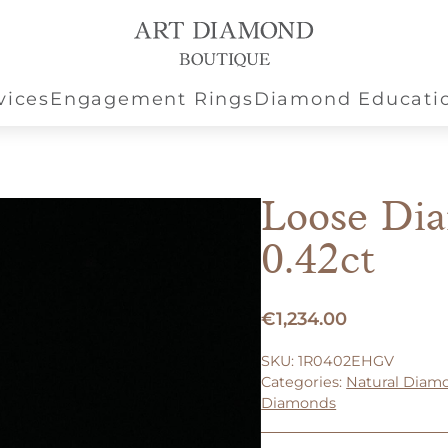
vices
Engagement Rings
Diamond Educati
Loose Di
0.42ct
€
1,234.00
SKU:
1R0402EHGV
Categories:
Natural Diam
Diamonds