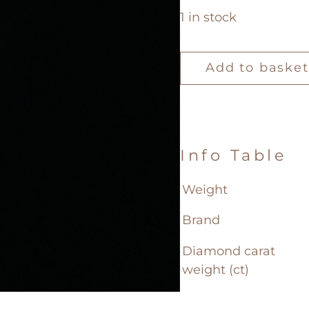
1 in stock
Loose
Diamond
Add to basket
0.42ct
quantity
Info Table
Weight
Brand
Diamond carat
weight (ct)