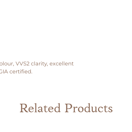
lour, VVS2 clarity, excellent
IA certified.
Related Products