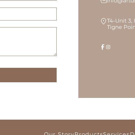
info@art
T4-Unit 3,
Tigne Poin
Our Story
Products
Services
D