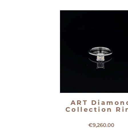
ART Diamon
Collection Ri
18kt white gold solitaire ri
€
9,260.00