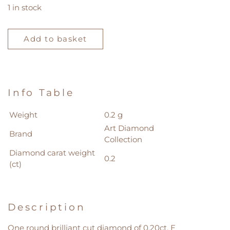
1 in stock
Loose
Diamond
Add to basket
0.20ct
quantity
Info Table
Weight
0.2 g
Art Diamond
Brand
Collection
Diamond carat weight
0.2
(ct)
Description
One round brilliant cut diamond of 0.20ct, E