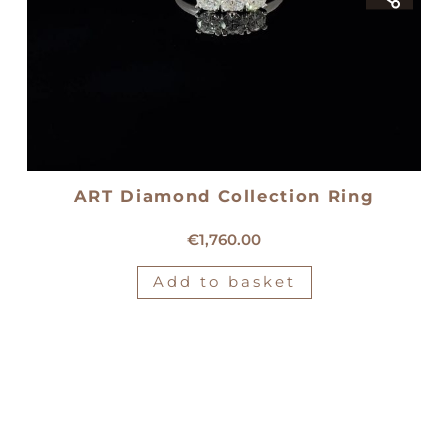
ART Diamond Collection Ring
18kt white gold trilogy ring
€
1,760.00
Add to basket