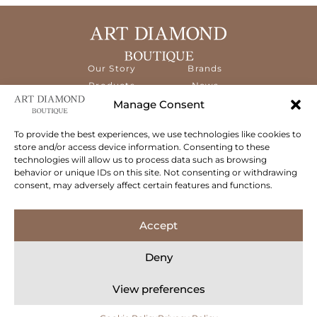
Our Story
Brands
Products
News
Services
Contact
Manage Consent
Diamond
Education
To provide the best experiences, we use technologies like cookies to
store and/or access device information. Consenting to these
The ART Diamond Boutique is a new,
technologies will allow us to process data such as browsing
specialised concept store dedicated to
behavior or unique IDs on this site. Not consenting or withdrawing
delivering the highest quality gems and an
consent, may adversely affect certain features and functions.
exceptional experience to its clientele.
Follow Us
Accept
Deny
View preferences
© 2026 Art Diamond Boutique. All rights reserved.
Privacy Policy
Terms & Conditions
Cookie Policy
Concept Stadium
| Crafting Web Solutions