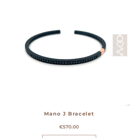
Mano J Bracelet
Mano J Titanium Bracelet
€
570.00