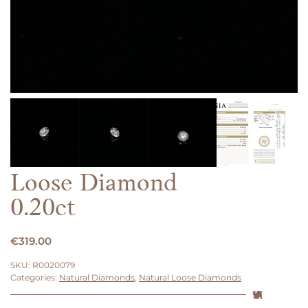
Loose Diamond
0.20ct
€
319.00
SKU:
R0020079
Categories:
Natural Diamonds
,
Natural Loose Diamonds