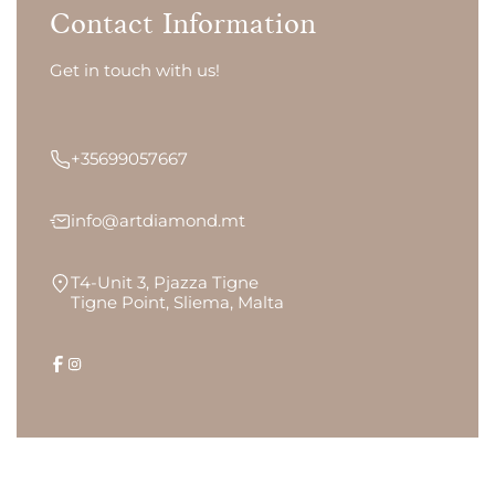
Contact Information
Get in touch with us!
+35699057667
info@artdiamond.mt
T4-Unit 3, Pjazza Tigne
Tigne Point, Sliema, Malta