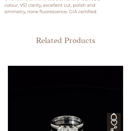
colour, VS1 clarity, excellent cut, polish and
simmetry, none fluorescence. GIA certified.
Related Products