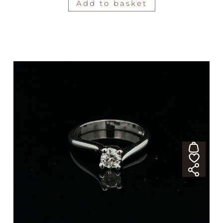
Add to basket