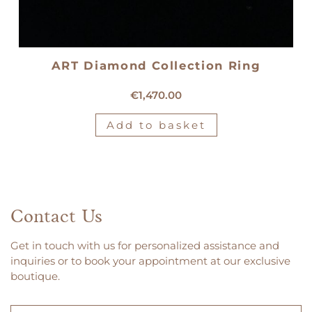
ART Diamond Collection Ring
18kt white gold solitaire ring
€
1,470.00
Add to basket
Contact Us
Get in touch with us for personalized assistance and
inquiries or to book your appointment at our exclusive
boutique.