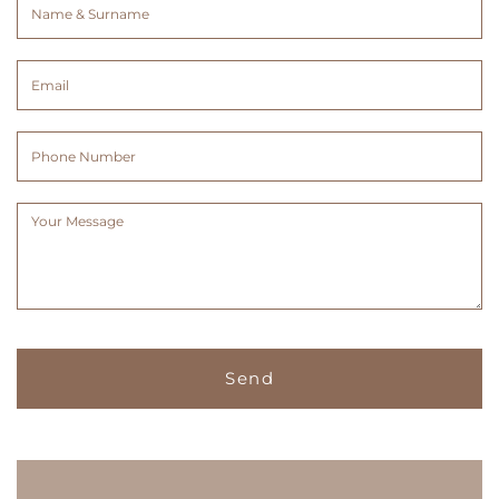
Name
&
Surname
Email
(Required)
(Required)
Phone
Number
Message
(Required)