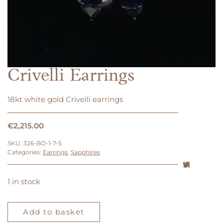
Crivelli Earrings
18kt white gold Crivelli earrings
€
2,215.00
SKU:
326-BO-1-7-5
Categories:
Earrings
,
Sapphires
1 in stock
Crivelli
Earrings
Add to basket
quantity