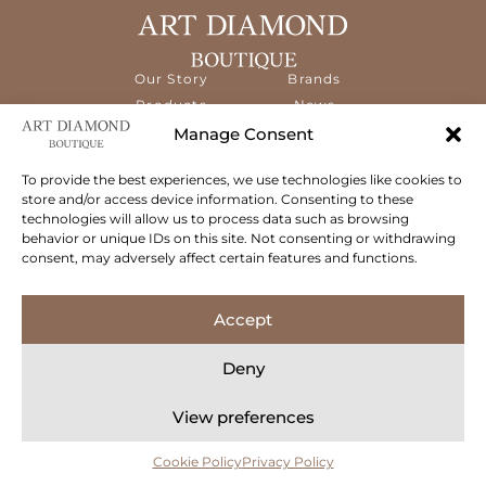
Our Story
Brands
Products
News
Services
Contact
Manage Consent
Diamond
Education
To provide the best experiences, we use technologies like cookies to
store and/or access device information. Consenting to these
The ART Diamond Boutique is a new,
technologies will allow us to process data such as browsing
specialised concept store dedicated to
behavior or unique IDs on this site. Not consenting or withdrawing
delivering the highest quality gems and an
consent, may adversely affect certain features and functions.
exceptional experience to its clientele.
Follow Us
Accept
Deny
View preferences
© 2026 Art Diamond Boutique. All rights reserved.
Privacy Policy
Terms & Conditions
Cookie Policy
Concept Stadium
| Crafting Web Solutions
Cookie Policy
Privacy Policy