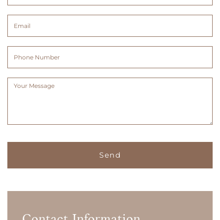
&
Surname
Email
(Required)
(Required)
Phone
Number
Message
(Required)
Contact Information