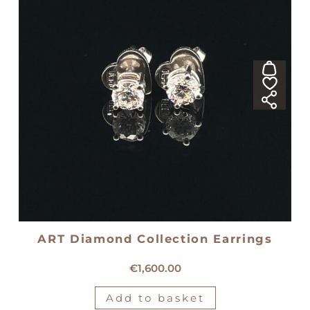
ART Diamond Collection Earrings
18kt white gold diamond earrings
€
1,600.00
Add to basket