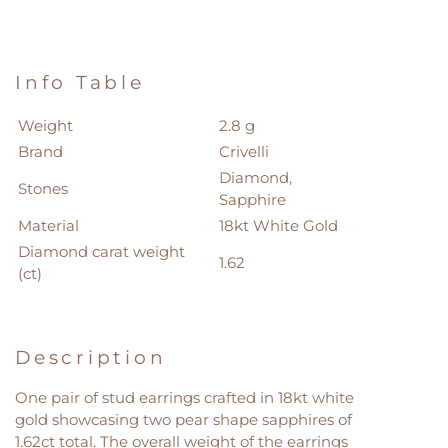
Info Table
Weight
2.8 g
Brand
Crivelli
Diamond,
Stones
Sapphire
Material
18kt White Gold
Diamond carat weight
1.62
(ct)
Description
One pair of stud earrings crafted in 18kt white
gold showcasing two pear shape sapphires of
1.62ct total. The overall weight of the earrings