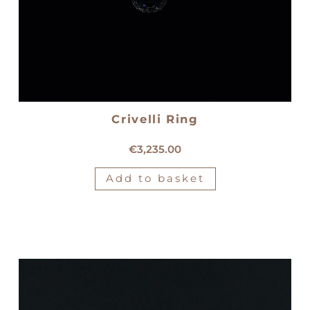
Crivelli Ring
18kt white gold Crivelli ring
€
3,235.00
Add to basket