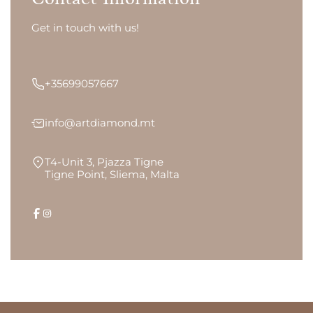
Get in touch with us!
+35699057667
info@artdiamond.mt
T4-Unit 3, Pjazza Tigne
Tigne Point, Sliema, Malta