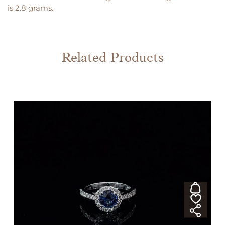
is 2.8 grams.
Related Products