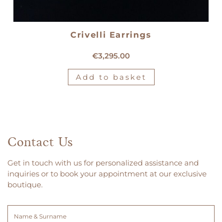
Crivelli Earrings
18kt white gold Crivelli earrings
€
3,295.00
Add to basket
Contact Us
Get in touch with us for personalized assistance and
inquiries or to book your appointment at our exclusive
boutique.
Name