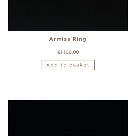
Armiss Ring
18kt gold Armiss ring
€
1,100.00
Add to basket