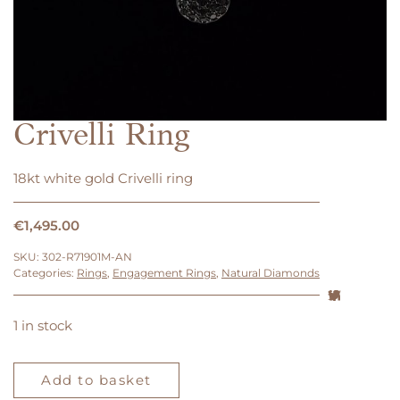
Crivelli Ring
18kt white gold Crivelli ring
€
1,495.00
SKU:
302-R71901M-AN
Categories:
Rings
,
Engagement Rings
,
Natural Diamonds
1 in stock
Crivelli
Ring
Add to basket
quantity