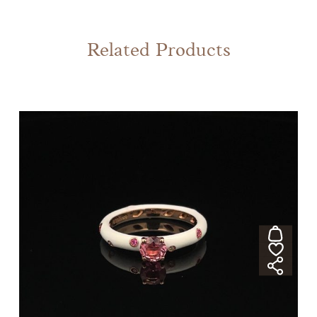
Related Products