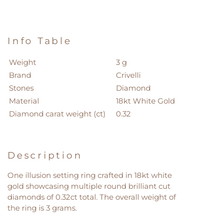
Info Table
Weight
3 g
Brand
Crivelli
Stones
Diamond
Material
18kt White Gold
Diamond carat weight (ct)
0.32
Description
One illusion setting ring crafted in 18kt white
gold showcasing multiple round brilliant cut
diamonds of 0.32ct total. The overall weight of
the ring is 3 grams.