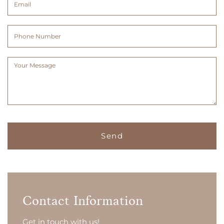
(Required)
(Required)
Phone
Number
Message
(Required)
Contact Information
Get in touch with us!