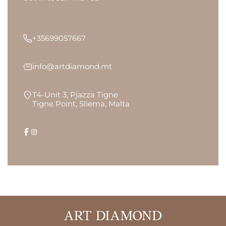
+35699057667
info@artdiamond.mt
T4-Unit 3, Pjazza Tigne
Tigne Point, Sliema, Malta