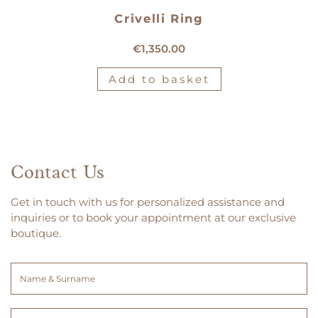
Crivelli Ring
18kt white gold Crivelli ring
€
1,350.00
Add to basket
Contact Us
Get in touch with us for personalized assistance and
inquiries or to book your appointment at our exclusive
boutique.
Name
&
Surname
Email