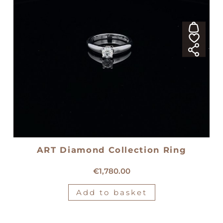
ART Diamond Collection Ring
18kt white gold solitaire ring
€
1,780.00
Add to basket