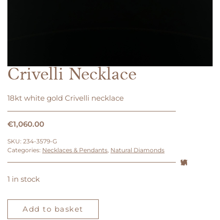
Crivelli Necklace
18kt white gold Crivelli necklace
€
1,060.00
SKU:
234-3579-G
Categories:
Necklaces & Pendants
,
Natural Diamonds
1 in stock
Crivelli
Necklace
Add to basket
quantity