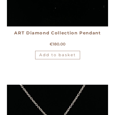
ART Diamond Collection Pendant
18kt yellow gold pendant
€
180.00
Add to basket