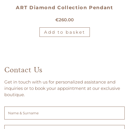
ART Diamond Collection Pendant
18kt white gold medal
€
260.00
Add to basket
Contact Us
Get in touch with us for personalized assistance and
inquiries or to book your appointment at our exclusive
boutique.
Name
&
Surname
Email