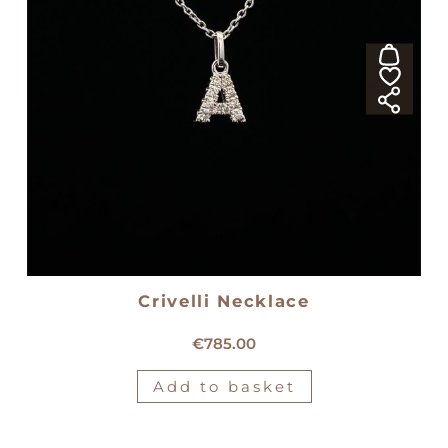
Crivelli Necklace
18kt white gold Crivelli necklace
€
785.00
Add to basket