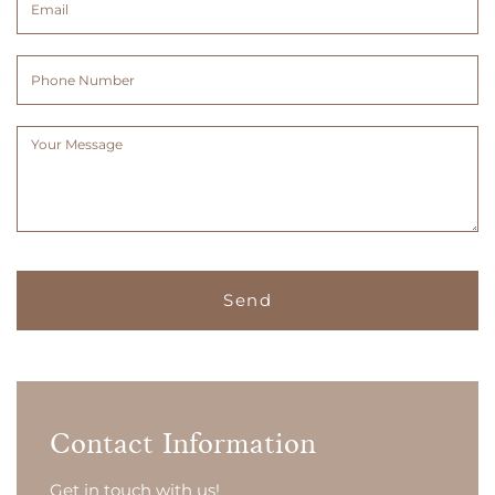
(Required)
(Required)
Phone
Number
Message
(Required)
Contact Information
Get in touch with us!