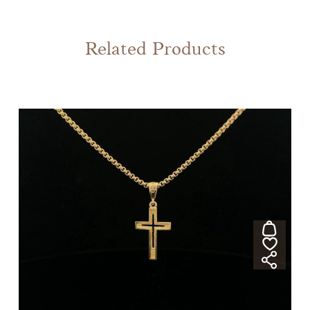
Related Products