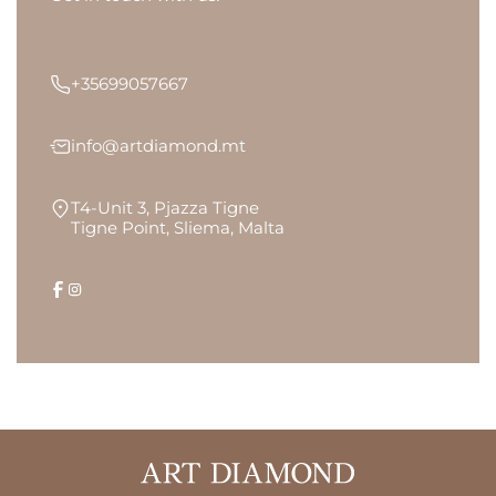
+35699057667
info@artdiamond.mt
T4-Unit 3, Pjazza Tigne
Tigne Point, Sliema, Malta