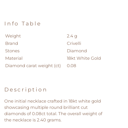
Info Table
Weight
2.4 g
Brand
Crivelli
Stones
Diamond
Material
18kt White Gold
Diamond carat weight (ct)
0.08
Description
One initial necklace crafted in 18kt white gold
showcasing multiple round brilliant cut
diamonds of 0.08ct total. The overall weight of
the necklace is 2.40 grams.