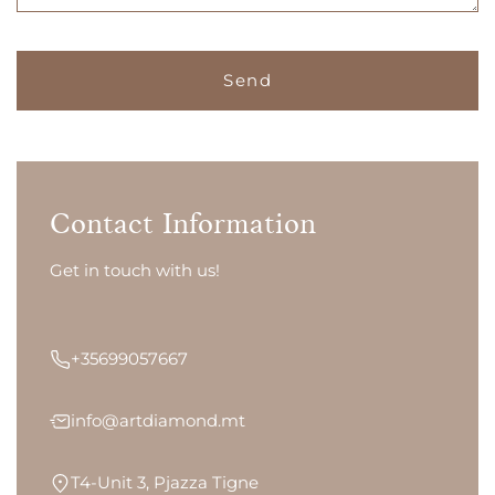
Contact Information
Get in touch with us!
+35699057667
info@artdiamond.mt
T4-Unit 3, Pjazza Tigne