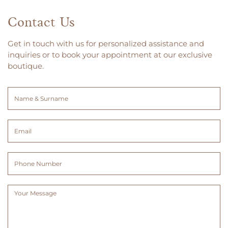
Contact Us
Get in touch with us for personalized assistance and
inquiries or to book your appointment at our exclusive
boutique.
Name
&
Surname
Email
(Required)
(Required)
Phone
Number
Message
(Required)