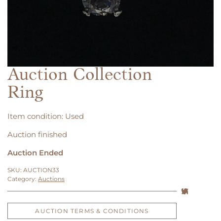
Auction Collection
Ring
Item condition:
Used
Auction finished
Auction Ended
SKU:
AUCTION33
Category:
Auctions
AUCTION TERMS & CONDITIONS