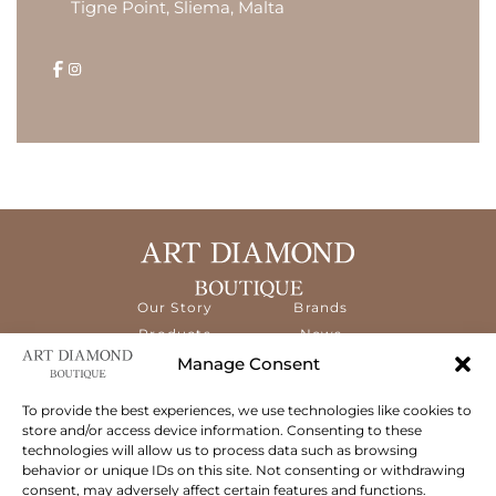
Tigne Point, Sliema, Malta
Our Story
Brands
Products
News
Services
Contact
Manage Consent
Diamond
Education
To provide the best experiences, we use technologies like cookies to
store and/or access device information. Consenting to these
The ART Diamond Boutique is a new,
technologies will allow us to process data such as browsing
specialised concept store dedicated to
behavior or unique IDs on this site. Not consenting or withdrawing
delivering the highest quality gems and an
consent, may adversely affect certain features and functions.