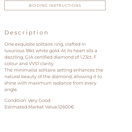
BIDDING INSTRUCTIONS
Description
One exquisite solitaire ring, crafted in
luxurious 18kt white gold. At its heart sits a
dazzling, GIA certified diamond of 1.23ct, F
colour and VVS1 clarity.
The minimalist solitaire setting enhances the
natural beauty of the diamond, allowing it to
shine with maximum radiance from every
angle.
Condition: Very Good
Estimated Market Value:12600€