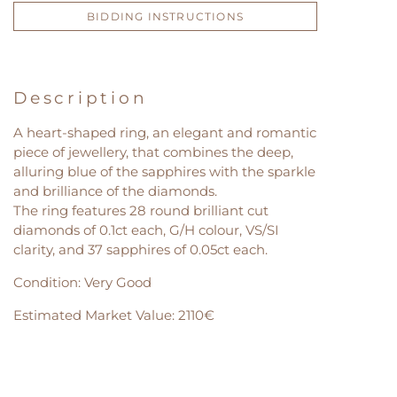
BIDDING INSTRUCTIONS
Description
A heart-shaped ring, an elegant and romantic
piece of jewellery, that combines the deep,
alluring blue of the sapphires with the sparkle
and brilliance of the diamonds.
The ring features 28 round brilliant cut
diamonds of 0.1ct each, G/H colour, VS/SI
clarity, and 37 sapphires of 0.05ct each.
Condition: Very Good
Estimated Market Value: 2110€