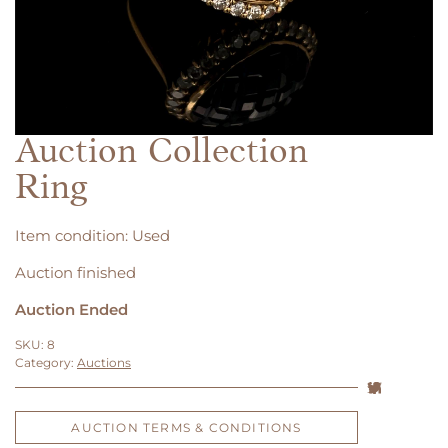
Auction Collection
Ring
Item condition:
Used
Auction finished
Auction Ended
SKU:
8
Category:
Auctions
AUCTION TERMS & CONDITIONS