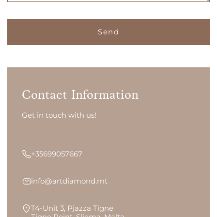
Contact Information
Get in touch with us!
+35699057667
info@artdiamond.mt
T4-Unit 3, Pjazza Tigne
Tigne Point, Sliema, Malta