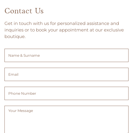
Contact Us
Get in touch with us for personalized assistance and
inquiries or to book your appointment at our exclusive
boutique.
Name
&
Surname
Email
(Required)
(Required)
Phone
Number
Message
(Required)