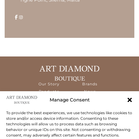
Our Story
Brands
Products
News
Services
Contact
Manage Consent
Diamond
Education
To provide the best experiences, we use technologies like cookies to
store and/or access device information. Consenting to these
The ART Diamond Boutique is a new,
technologies will allow us to process data such as browsing
specialised concept store dedicated to
behavior or unique IDs on this site. Not consenting or withdrawing
delivering the highest quality gems and an
consent, may adversely affect certain features and functions.
exceptional experience to its clientele.