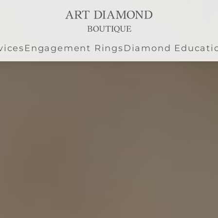
vices
Engagement Rings
Diamond Educati