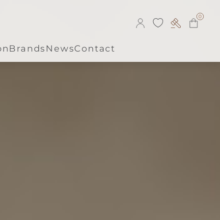
0
on
Brands
News
Contact