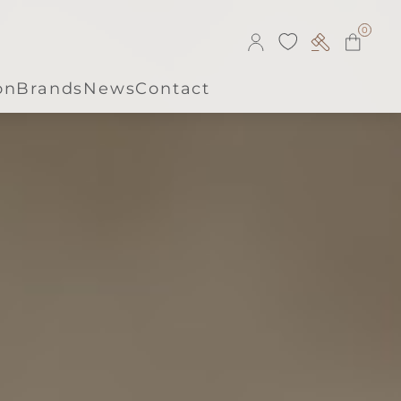
0
on
Brands
News
Contact