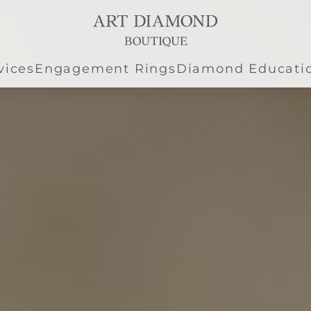
vices
Engagement Rings
Diamond Educati